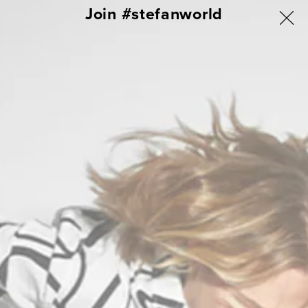
ΑΠΕΥΘΕΙΑΣ
Join #stefanworld
ΓΙΑ ΟΛΗ ΤΗΝ ΕΛΛΑΔΑ ΔΩΡΕΑΝ ΑΠΟΣΤΟΛΗ & ΑΛΛΑΓΗ
ΜΕΤΑΒΑΣΗ
ΣΤΟ
Σύνδεση
Καλάθι
ΠΕΡΙΕΧΟΜΕΝΟ
Campo Longsleeves Blouzes