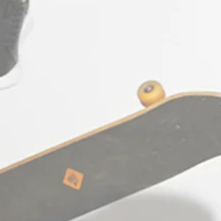
CONTACT US
+30 697 655 7667
support@e-coss.com
STΞFAN The Concept Store & E-shop
(Κατάστημα Λιανικής & e-shop): Agias
Theodoras 10, 54623
Thessaloniki Greece
Working hours: Monday - Friday:
10:00am - 09:00pm
Saturday: 10:00am - 06:00pm
Facebook
Pinterest
Ίνσταγκραμ
Τικ
YouTube