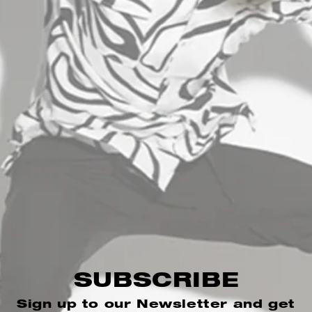
INFORMATION
B2B AREA
+30 2310 512400
info@stefanfashion.com
Wholesale Department (Χονδρική): Ptolemeon
SUBSCRIBE
15, 54630
Sign up to our Newsletter and get
Thessaloniki Greece