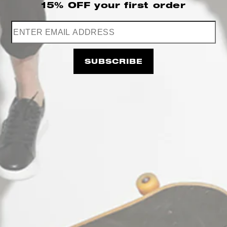
15% OFF
your first order
Stefan Fashion B2B AREA
Working hours: Monday - Friday
09:00am - 05:00pm
SUBSCRIBE
CONTACT US
+30 697 655 7667
support@e-coss.com
STΞFAN The Concept Store & E-shop
(Κατάστημα Λιανικής & e-shop): Agias
Theodoras 10, 54623
Thessaloniki Greece
Working hours: Monday - Friday:
10:00am - 09:00pm
Saturday: 10:00am - 06:00pm