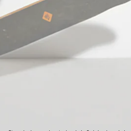
Facebook
Pinterest
Instagram
TikTok
YouTube
Language
English
© 2026,
StefanFashion
Payment
methods