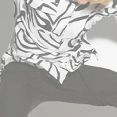
INFORMATION
B2B AREA
+30 2310 512400