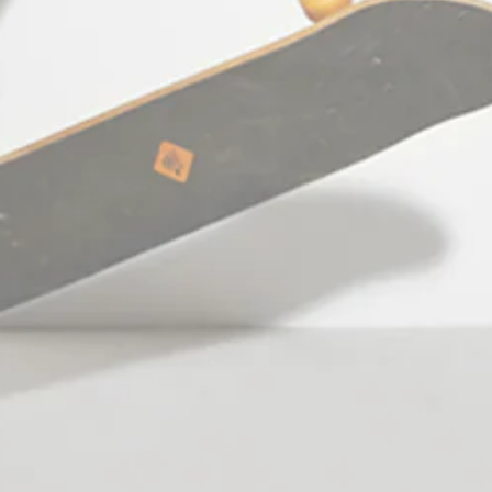
Thessaloniki Greece
Working hours: Monday - Friday:
10:00am - 09:00pm
Saturday: 10:00am - 06:00pm
Facebook
Pinterest
Instagram
TikTok
YouTube
Language
English
© 2026,
StefanFashion
Payment